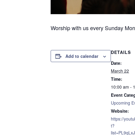
Worship with us every Sunday Morni
DETAILS
Add to calendar
Date:
March 22
Time:
10:00 am - 
Event Cate
Upcoming E
Website:
https://yout
t?
list=PL9qL