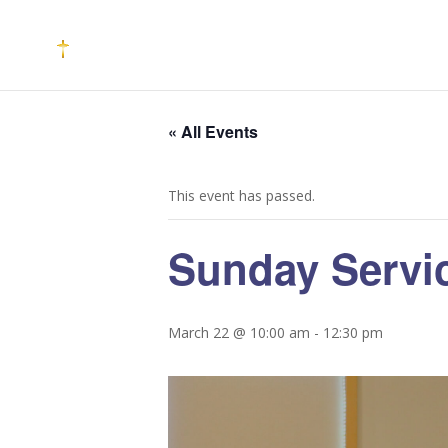
« All Events
This event has passed.
Sunday Servi
March 22 @ 10:00 am
-
12:30 pm