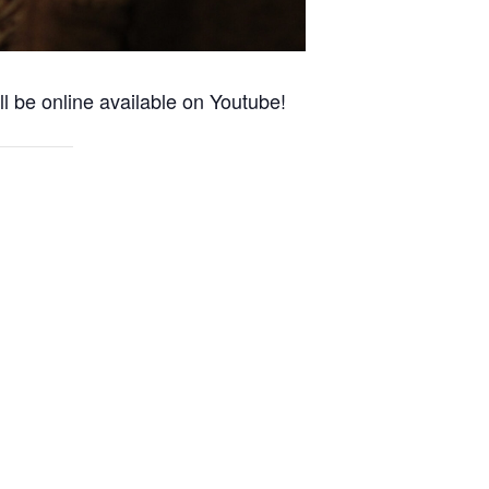
l be online available on Youtube!