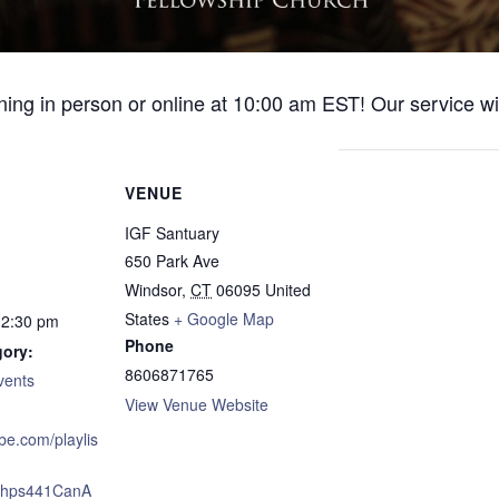
ng in person or online at 10:00 am EST! Our service wil
VENUE
IGF Santuary
650 Park Ave
Windsor
,
CT
06095
United
States
+ Google Map
12:30 pm
Phone
gory:
8606871765
vents
View Venue Website
ube.com/playlis
xJhps441CanA