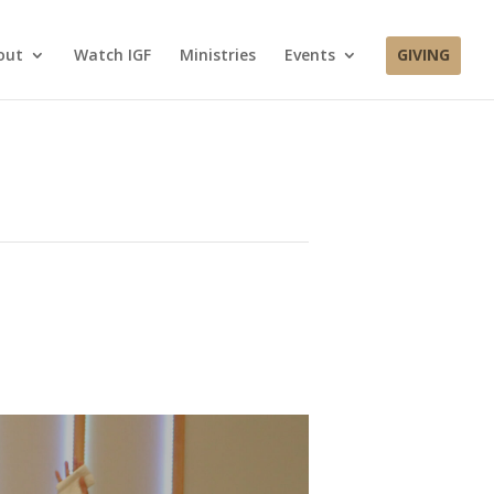
out
Watch IGF
Ministries
Events
GIVING