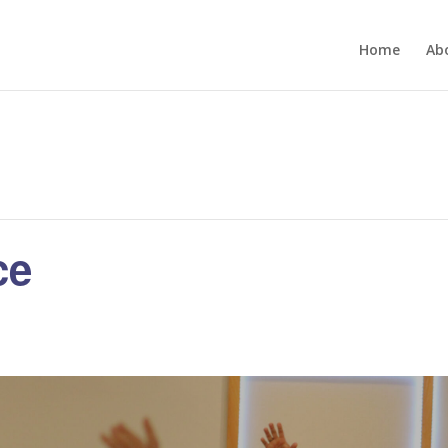
Home
Ab
ce