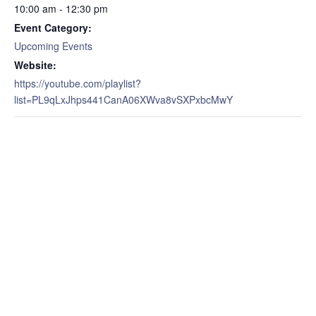
10:00 am - 12:30 pm
Event Category:
Upcoming Events
Website:
https://youtube.com/playlist?
list=PL9qLxJhps441CanA06XWva8vSXPxbcMwY