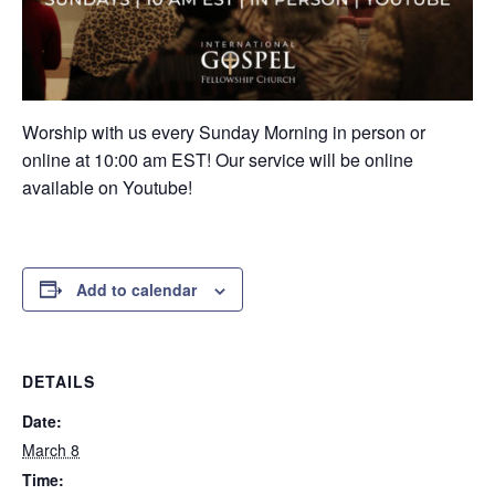
Worship with us every Sunday Morning in person or
online at 10:00 am EST! Our service will be online
available on Youtube!
Add to calendar
DETAILS
Date:
March 8
Time: