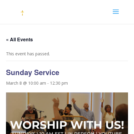
« All Events
This event has passed.
Sunday Service
March 8 @ 10:00 am
-
12:30 pm