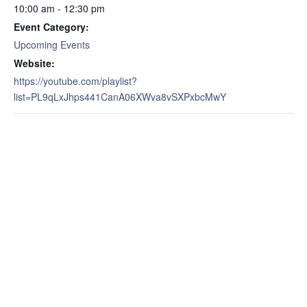
10:00 am - 12:30 pm
Event Category:
Upcoming Events
Website:
https://youtube.com/playlist?
list=PL9qLxJhps441CanA06XWva8vSXPxbcMwY