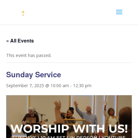
« All Events
This event has passed.
Sunday Service
September 7, 2025 @ 10:00 am
-
12:30 pm