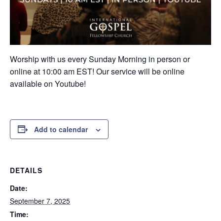
Worship with us every Sunday Morning in person or
online at 10:00 am EST! Our service will be online
available on Youtube!
Add to calendar
DETAILS
Date:
September 7, 2025
Time: