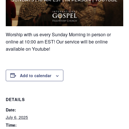
Worship with us every Sunday Morning in person or
online at 10:00 am EST! Our service will be online
available on Youtube!
Add to calendar
DETAILS
Date:
July 6, 2025
Time: