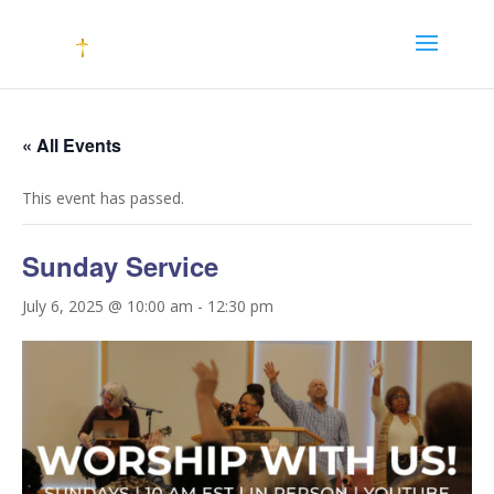
« All Events
This event has passed.
Sunday Service
July 6, 2025 @ 10:00 am
-
12:30 pm