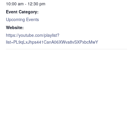
10:00 am - 12:30 pm
Event Category:
Upcoming Events
Website:
https://youtube.com/playlist?
list=PL9qLxJhps441CanA06XWva8vSXPxbcMwY