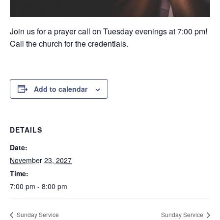
Join us for a prayer call on Tuesday evenings at 7:00 pm!
Call the church for the credentials.
Add to calendar
DETAILS
Date:
November 23, 2027
Time:
7:00 pm - 8:00 pm
Sunday Service
Sunday Service