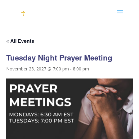
« All Events
Tuesday Night Prayer Meeting
November 23, 2027 @ 7:00 pm
-
8:00 pm