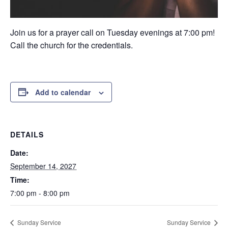
Join us for a prayer call on Tuesday evenings at 7:00 pm!
Call the church for the credentials.
Add to calendar
DETAILS
Date:
September 14, 2027
Time:
7:00 pm - 8:00 pm
Sunday Service
Sunday Service