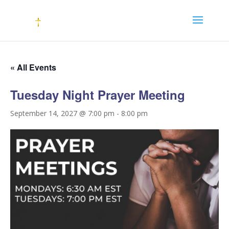
« All Events
Tuesday Night Prayer Meeting
September 14, 2027 @ 7:00 pm
-
8:00 pm