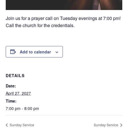
Join us for a prayer call on Tuesday evenings at 7:00 pm!
Call the church for the credentials.
Add to calendar
DETAILS
Date:
April 27, 2027
Time:
7:00 pm - 8:00 pm
Sunday Service
Sunday Service