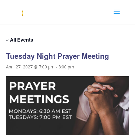
« All Events
Tuesday Night Prayer Meeting
April 27, 2027 @ 7:00 pm
-
8:00 pm