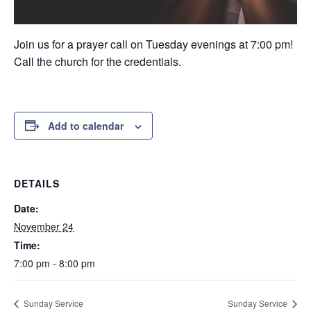
Join us for a prayer call on Tuesday evenings at 7:00 pm!
Call the church for the credentials.
Add to calendar
DETAILS
Date:
November 24
Time:
7:00 pm - 8:00 pm
Sunday Service
Sunday Service