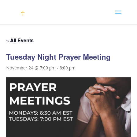
« All Events
Tuesday Night Prayer Meeting
November 24 @ 7:00 pm
-
8:00 pm