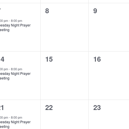
1
0
0
7
8
9
vent,
events,
events,
:00 pm
-
8:00 pm
uesday Night Prayer
eeting
1
0
0
14
15
16
vent,
events,
events,
:00 pm
-
8:00 pm
uesday Night Prayer
eeting
1
0
0
21
22
23
vent,
events,
events,
:00 pm
-
8:00 pm
uesday Night Prayer
eeting