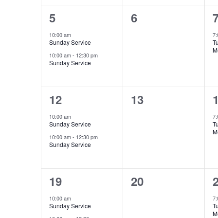
2
0
5
6
events,
events,
e
10:00 am
7
Sunday Service
T
M
10:00 am
-
12:30 pm
Sunday Service
2
0
12
13
events,
events,
e
10:00 am
7
Sunday Service
T
M
10:00 am
-
12:30 pm
Sunday Service
2
0
19
20
events,
events,
e
10:00 am
7
Sunday Service
T
M