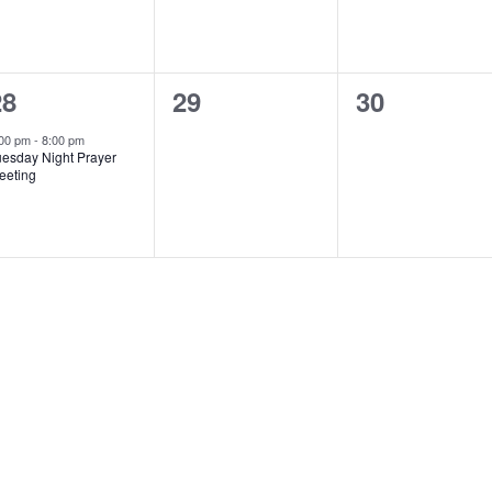
1
0
0
28
29
30
vent,
events,
events,
:00 pm
-
8:00 pm
uesday Night Prayer
eeting