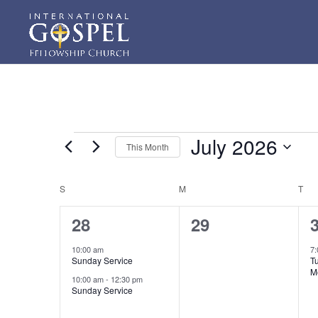
Events
July 2026
This Month
Select
date.
Calendar
S
SUNDAY
M
MONDAY
T
TU
of
2
0
28
29
Events
events,
events,
e
10:00 am
7
Sunday Service
T
M
10:00 am
-
12:30 pm
Sunday Service