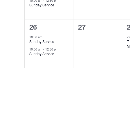
10:00 am
-
12:30 pm
Sunday Service
2
0
26
27
events,
events,
e
10:00 am
7
Sunday Service
T
M
10:00 am
-
12:30 pm
Sunday Service