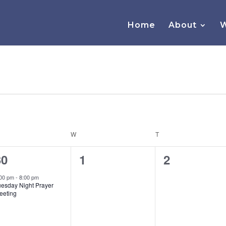
Home
About
W
ESDAY
W
WEDNESDAY
T
THURSDAY
1
0
0
30
1
2
vent,
events,
events,
:00 pm
-
8:00 pm
uesday Night Prayer
eeting