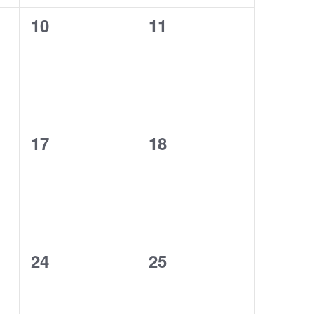
0
0
10
11
events,
events,
0
0
17
18
events,
events,
0
0
24
25
events,
events,