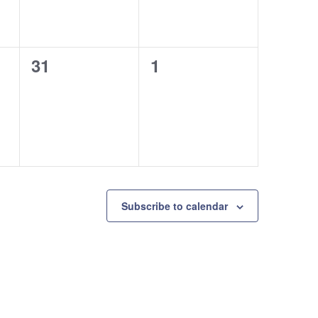
0
0
31
1
events,
events,
Subscribe to calendar