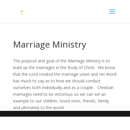
Marriage Ministry
The purpose and goal of the Marriage Ministry is to
build up the marriages in the Body of Christ. We know
that the Lord created the marriage union and His Word
has much to say as to how we should conduct
ourselves both individually and as a couple. Christian
marriages need to be victorious so we can set an
example to our children, loved ones, friends, family
and ultimately to the world.