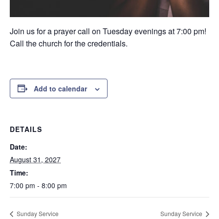
Join us for a prayer call on Tuesday evenings at 7:00 pm!
Call the church for the credentials.
Add to calendar
DETAILS
Date:
August 31, 2027
Time:
7:00 pm - 8:00 pm
Sunday Service
Sunday Service