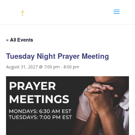
« All Events
Tuesday Night Prayer Meeting
August 31, 2027 @ 7:00 pm
-
8:00 pm