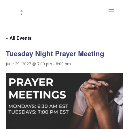
« All Events
Tuesday Night Prayer Meeting
June 29, 2027 @ 7:00 pm
-
8:00 pm