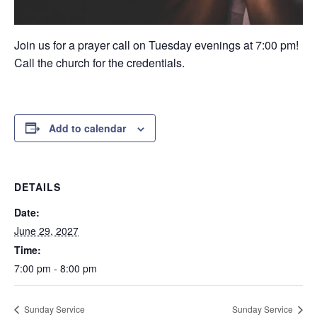
Join us for a prayer call on Tuesday evenings at 7:00 pm!
Call the church for the credentials.
Add to calendar
DETAILS
Date:
June 29, 2027
Time:
7:00 pm - 8:00 pm
Sunday Service
Sunday Service