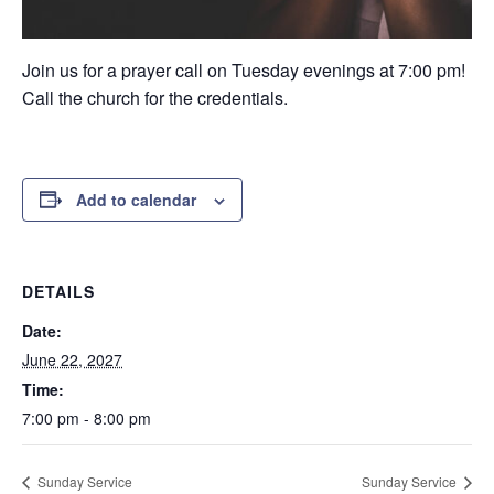
Join us for a prayer call on Tuesday evenings at 7:00 pm!
Call the church for the credentials.
Add to calendar
DETAILS
Date:
June 22, 2027
Time:
7:00 pm - 8:00 pm
Sunday Service
Sunday Service