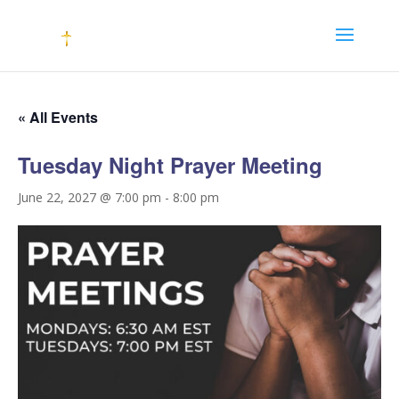
« All Events
Tuesday Night Prayer Meeting
June 22, 2027 @ 7:00 pm
-
8:00 pm