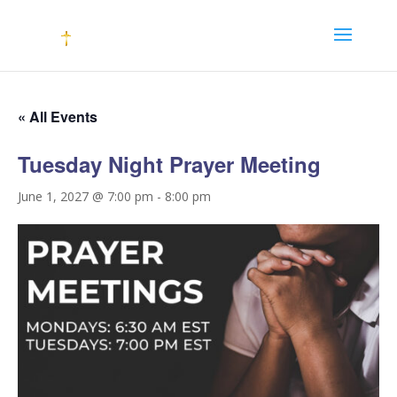
« All Events
Tuesday Night Prayer Meeting
June 1, 2027 @ 7:00 pm
-
8:00 pm