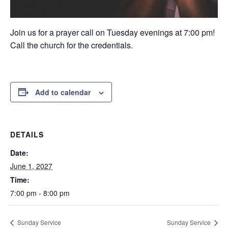
Join us for a prayer call on Tuesday evenings at 7:00 pm!
Call the church for the credentials.
Add to calendar
DETAILS
Date:
June 1, 2027
Time:
7:00 pm - 8:00 pm
Sunday Service
Sunday Service