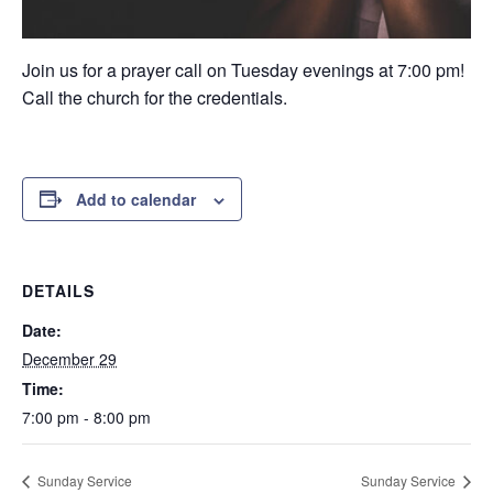
Join us for a prayer call on Tuesday evenings at 7:00 pm!
Call the church for the credentials.
Add to calendar
DETAILS
Date:
December 29
Time:
7:00 pm - 8:00 pm
Sunday Service
Sunday Service