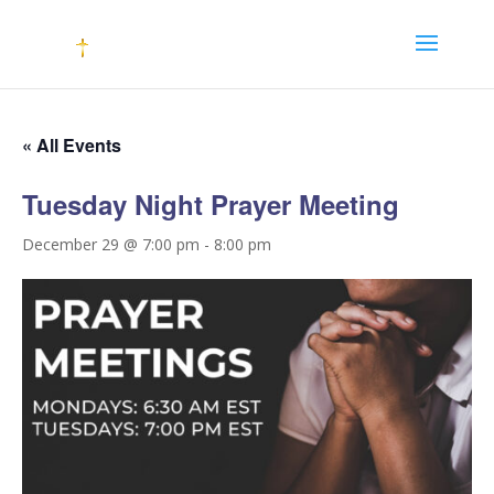
« All Events
Tuesday Night Prayer Meeting
December 29 @ 7:00 pm
-
8:00 pm