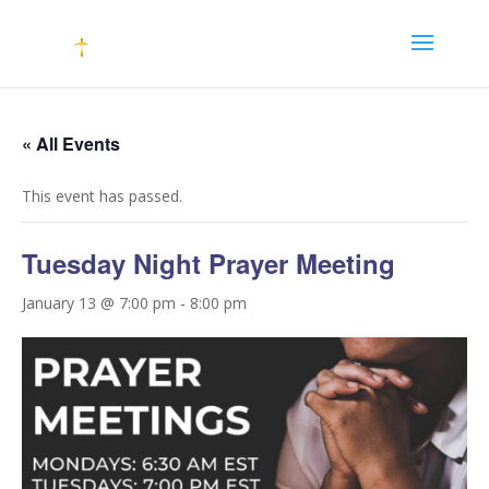
« All Events
This event has passed.
Tuesday Night Prayer Meeting
January 13 @ 7:00 pm
-
8:00 pm