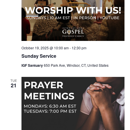
October 19, 2025 @ 10:00 am
-
12:30 pm
Sunday Service
IGF Santuary
650 Park Ave, Windsor, CT, United States
TUE
21