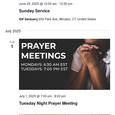
June 29, 2025 @ 10:00 am
-
12:30 pm
Sunday Service
IGF Santuary
650 Park Ave, Windsor, CT, United States
July 2025
TUE
1
July 1, 2025 @ 7:00 pm
-
8:00 pm
Tuesday Night Prayer Meeting