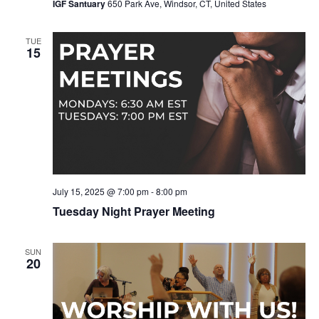
IGF Santuary
650 Park Ave, Windsor, CT, United States
TUE
15
July 15, 2025 @ 7:00 pm
-
8:00 pm
Tuesday Night Prayer Meeting
SUN
20