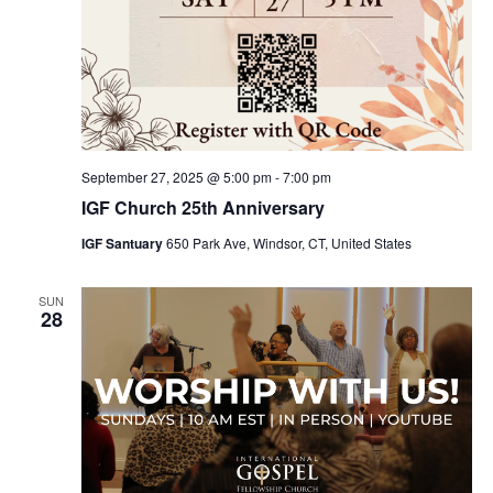
September 27, 2025 @ 5:00 pm
-
7:00 pm
IGF Church 25th Anniversary
IGF Santuary
650 Park Ave, Windsor, CT, United States
SUN
28