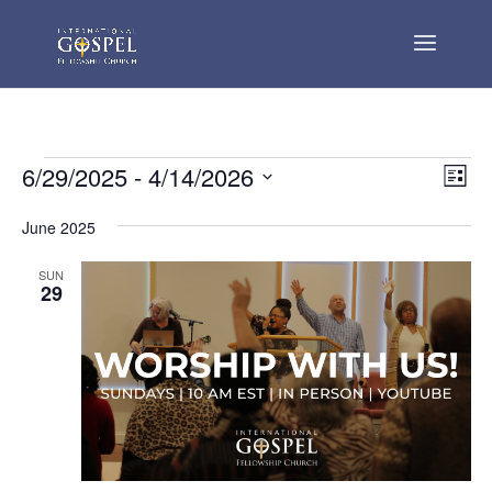
Events
Vie
Eve
6/29/2025
 - 
4/14/2026
List
Vie
Nav
Select
Nav
June 2025
date.
SUN
29