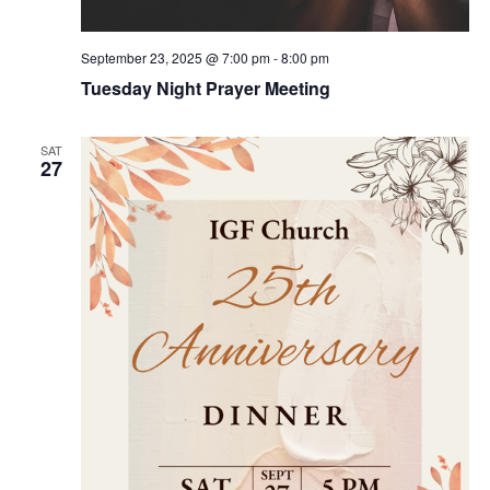
September 23, 2025 @ 7:00 pm
-
8:00 pm
Tuesday Night Prayer Meeting
SAT
27