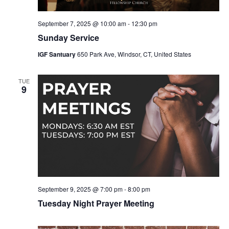
September 7, 2025 @ 10:00 am
-
12:30 pm
Sunday Service
IGF Santuary
650 Park Ave, Windsor, CT, United States
TUE
9
September 9, 2025 @ 7:00 pm
-
8:00 pm
Tuesday Night Prayer Meeting