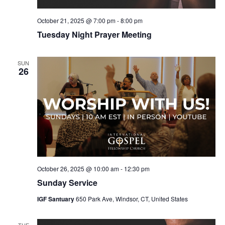
October 21, 2025 @ 7:00 pm
-
8:00 pm
Tuesday Night Prayer Meeting
SUN
26
October 26, 2025 @ 10:00 am
-
12:30 pm
Sunday Service
IGF Santuary
650 Park Ave, Windsor, CT, United States