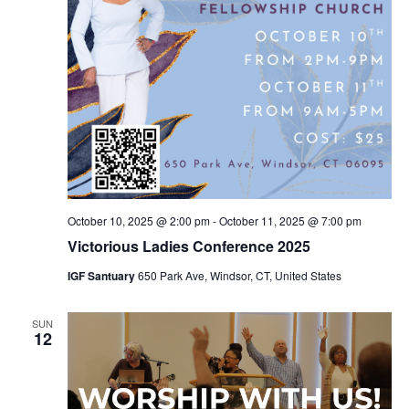
October 10, 2025 @ 2:00 pm
-
October 11, 2025 @ 7:00 pm
Victorious Ladies Conference 2025
IGF Santuary
650 Park Ave, Windsor, CT, United States
SUN
12