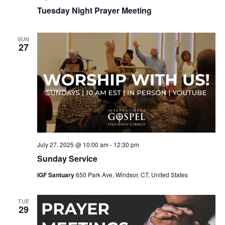
Tuesday Night Prayer Meeting
SUN
27
July 27, 2025 @ 10:00 am
-
12:30 pm
Sunday Service
IGF Santuary
650 Park Ave, Windsor, CT, United States
TUE
29