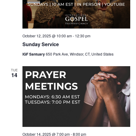
October 12, 2025 @ 10:00 am
-
12:30 pm
Sunday Service
IGF Santuary
650 Park Ave, Windsor, CT, United States
TUE
14
October 14, 2025 @ 7:00 pm
-
8:00 pm