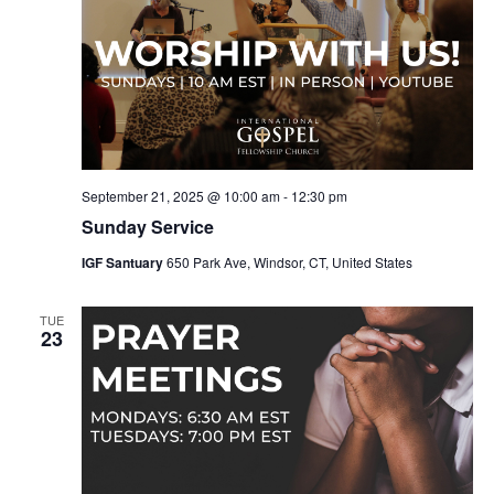
September 21, 2025 @ 10:00 am
-
12:30 pm
Sunday Service
IGF Santuary
650 Park Ave, Windsor, CT, United States
TUE
23