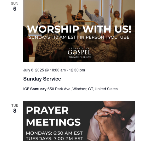
SUN
6
July 6, 2025 @ 10:00 am
-
12:30 pm
Sunday Service
IGF Santuary
650 Park Ave, Windsor, CT, United States
TUE
8