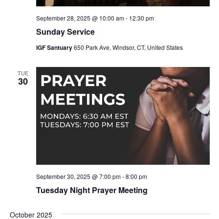
September 28, 2025 @ 10:00 am
-
12:30 pm
Sunday Service
IGF Santuary
650 Park Ave, Windsor, CT, United States
TUE
30
September 30, 2025 @ 7:00 pm
-
8:00 pm
Tuesday Night Prayer Meeting
October 2025