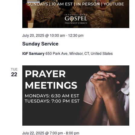
July 20, 2025 @ 10:00 am
-
12:30 pm
Sunday Service
IGF Santuary
650 Park Ave, Windsor, CT, United States
TUE
22
July 22, 2025 @ 7:00 pm
-
8:00 pm