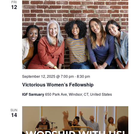
FRI
12
September 12, 2025 @ 7:00 pm
-
8:30 pm
Victorious Women’s Fellowship
IGF Santuary
650 Park Ave, Windsor, CT, United States
SUN
14