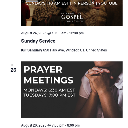
August 24, 2025 @ 10:00 am
-
12:30 pm
Sunday Service
IGF Santuary
650 Park Ave, Windsor, CT, United States
TUE
26
August 26, 2025 @ 7:00 pm
-
8:00 pm