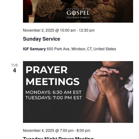
November 2, 2025 @ 10:00 am
-
12:30 pm
Sunday Service
IGF Santuary
650 Park Ave, Windsor, CT, United States
TUE
4
November 4, 2025 @ 7:00 pm
-
8:00 pm
Tuesday Night Prayer Meeting