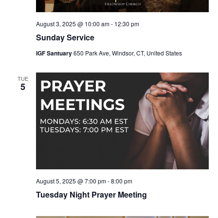
August 3, 2025 @ 10:00 am
-
12:30 pm
Sunday Service
IGF Santuary
650 Park Ave, Windsor, CT, United States
TUE
5
August 5, 2025 @ 7:00 pm
-
8:00 pm
Tuesday Night Prayer Meeting