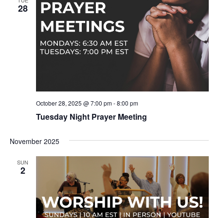
TUE
28
October 28, 2025 @ 7:00 pm
-
8:00 pm
Tuesday Night Prayer Meeting
November 2025
SUN
2