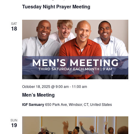
Tuesday Night Prayer Meeting
SAT
18
October 18, 2025 @ 9:00 am
-
11:00 am
Men’s Meeting
IGF Santuary
650 Park Ave, Windsor, CT, United States
SUN
19