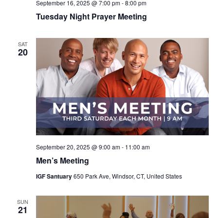
September 16, 2025 @ 7:00 pm
-
8:00 pm
Tuesday Night Prayer Meeting
SAT
20
September 20, 2025 @ 9:00 am
-
11:00 am
Men’s Meeting
IGF Santuary
650 Park Ave, Windsor, CT, United States
SUN
21