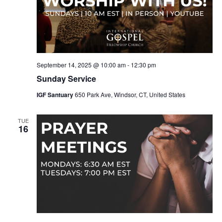
September 14, 2025 @ 10:00 am
-
12:30 pm
Sunday Service
IGF Santuary
650 Park Ave, Windsor, CT, United States
TUE
16