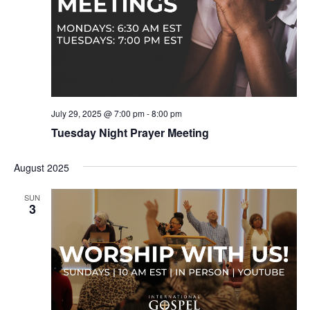
July 29, 2025 @ 7:00 pm
-
8:00 pm
Tuesday Night Prayer Meeting
August 2025
SUN
3