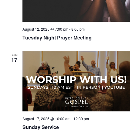
August 12, 2025 @ 7:00 pm
-
8:00 pm
Tuesday Night Prayer Meeting
SUN
17
August 17, 2025 @ 10:00 am
-
12:30 pm
Sunday Service