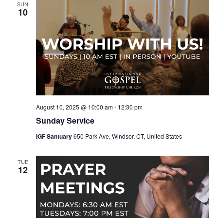
SUN
10
August 10, 2025 @ 10:00 am
-
12:30 pm
Sunday Service
IGF Santuary
650 Park Ave, Windsor, CT, United States
TUE
12