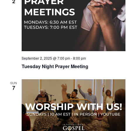
2
September 2, 2025 @ 7:00 pm
-
8:00 pm
Tuesday Night Prayer Meeting
SUN
7