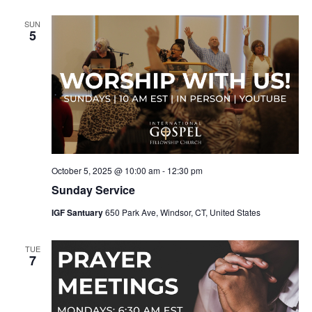
SUN
5
October 5, 2025 @ 10:00 am
-
12:30 pm
Sunday Service
IGF Santuary
650 Park Ave, Windsor, CT, United States
TUE
7