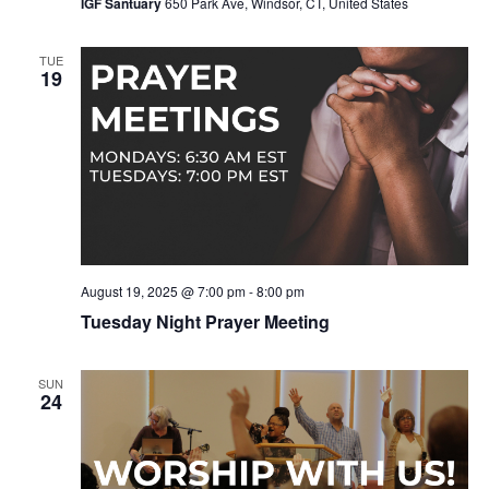
IGF Santuary
650 Park Ave, Windsor, CT, United States
TUE
19
August 19, 2025 @ 7:00 pm
-
8:00 pm
Tuesday Night Prayer Meeting
SUN
24