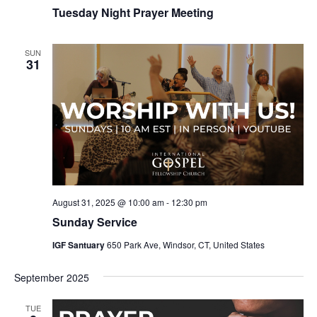
Tuesday Night Prayer Meeting
SUN
31
August 31, 2025 @ 10:00 am
-
12:30 pm
Sunday Service
IGF Santuary
650 Park Ave, Windsor, CT, United States
September 2025
TUE