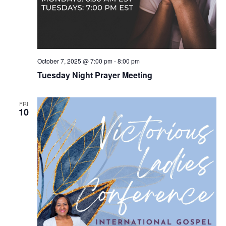
October 7, 2025 @ 7:00 pm
-
8:00 pm
Tuesday Night Prayer Meeting
FRI
10