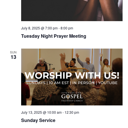
July 8, 2025 @ 7:00 pm
-
8:00 pm
Tuesday Night Prayer Meeting
SUN
13
July 13, 2025 @ 10:00 am
-
12:30 pm
Sunday Service