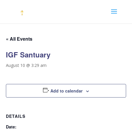
« All Events
IGF Santuary
August 10 @ 3:29 am
Add to calendar
DETAILS
Date: