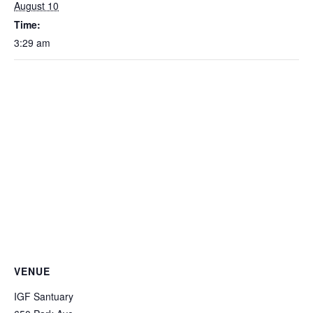
August 10
Time:
3:29 am
VENUE
IGF Santuary